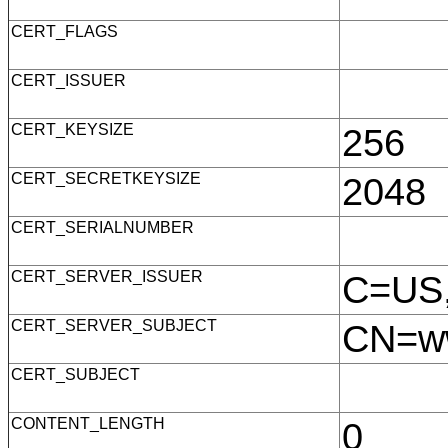
CERT_FLAGS
CERT_ISSUER
CERT_KEYSIZE
256
CERT_SECRETKEYSIZE
2048
CERT_SERIALNUMBER
CERT_SERVER_ISSUER
C=US,
CERT_SERVER_SUBJECT
CN=ww
CERT_SUBJECT
CONTENT_LENGTH
0