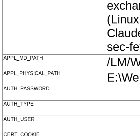
exchan
(Linux
Claude
sec-f
APPL_MD_PATH
/LM/
APPL_PHYSICAL_PATH
E:\We
AUTH_PASSWORD
AUTH_TYPE
AUTH_USER
CERT_COOKIE