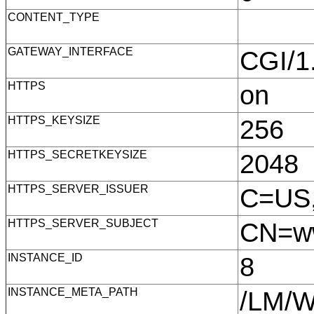
CONTENT_TYPE
GATEWAY_INTERFACE
CGI/
HTTPS
on
HTTPS_KEYSIZE
256
HTTPS_SECRETKEYSIZE
2048
HTTPS_SERVER_ISSUER
C=US,
HTTPS_SERVER_SUBJECT
CN=ww
INSTANCE_ID
8
INSTANCE_META_PATH
/LM/