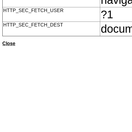
HTTP_SEC_FETCH_USER
?1
HTTP_SEC_FETCH_DEST
docu
Close