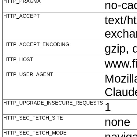
HTTP_PRAGMA
no-c
HTTP_ACCEPT
text/h
excha
HTTP_ACCEPT_ENCODING
gzip, 
HTTP_HOST
www.f
HTTP_USER_AGENT
Mozill
Claud
HTTP_UPGRADE_INSECURE_REQUESTS
1
HTTP_SEC_FETCH_SITE
none
HTTP_SEC_FETCH_MODE
navig