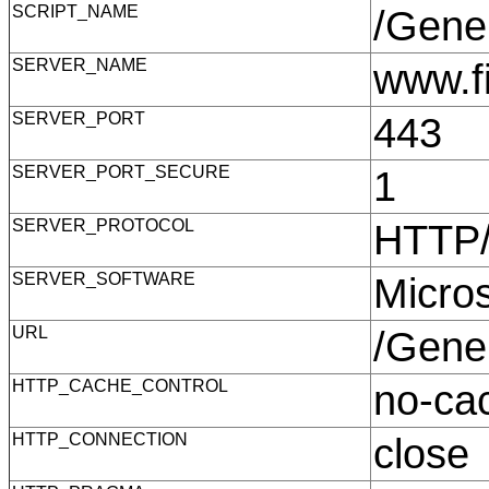
SCRIPT_NAME
/Gene
SERVER_NAME
www.f
SERVER_PORT
443
SERVER_PORT_SECURE
1
SERVER_PROTOCOL
HTTP
SERVER_SOFTWARE
Micro
URL
/Gene
HTTP_CACHE_CONTROL
no-c
HTTP_CONNECTION
clos