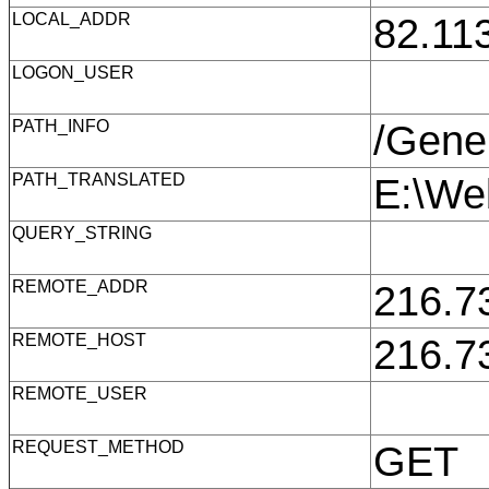
LOCAL_ADDR
82.11
LOGON_USER
PATH_INFO
/Gene
PATH_TRANSLATED
E:\We
QUERY_STRING
REMOTE_ADDR
216.7
REMOTE_HOST
216.7
REMOTE_USER
REQUEST_METHOD
GET