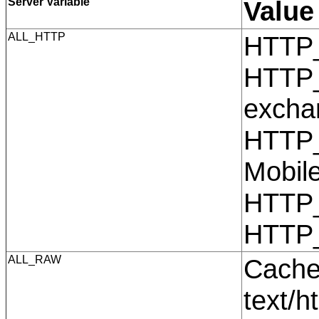
Server Variable
Value
ALL_HTTP
HTTP
HTTP_
excha
HTTP_
Mobil
HTTP
HTTP
ALL_RAW
Cache
text/h