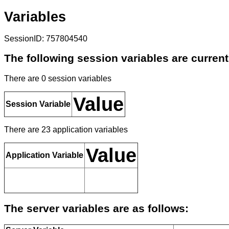
Variables
SessionID: 757804540
The following session variables are current
There are 0 session variables
Value
Session Variable
There are 23 application variables
Value
Application Variable
The server variables are as follows: