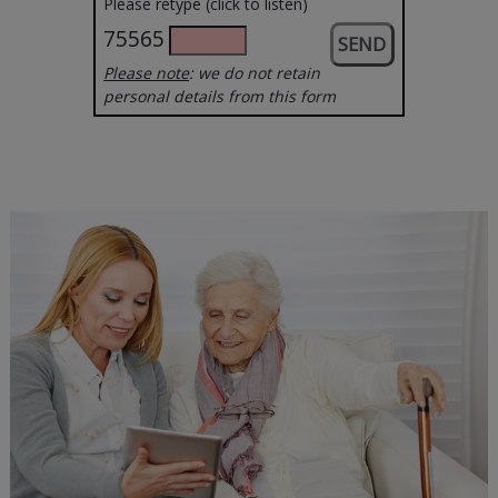
Please retype (click to listen)
75565
Please note
: we do not retain
personal details from this form