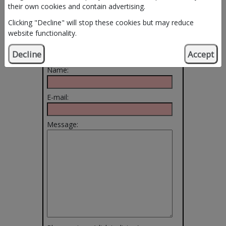
their own cookies and contain advertising.
Clicking "Decline" will stop these cookies but may reduce
Use this form to
website functionality.
email the Service.
Decline
Accept
Name:
E-mail:
Message: