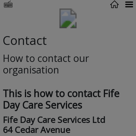
Contact
How to contact our
organisation
This is how to contact Fife
Day Care Services
Fife Day Care Services Ltd
64 Cedar Avenue