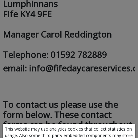
Lumphinnans
Fife KY4 9FE
Manager Carol Reddington
Telephone: 01592 782889
email: info@fifedaycareservices.o
To contact us please use the
form below. These contact
forms can be found throughout
This website may use analytics cookies that collect statistics on
the website.
usage. Also some third-party embedded components may store